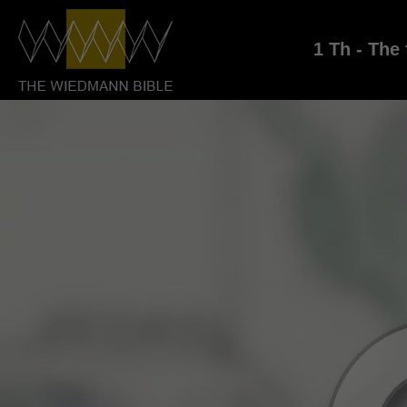
1 Th - The 