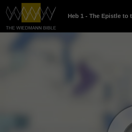
Heb 1 - The Epistle to 