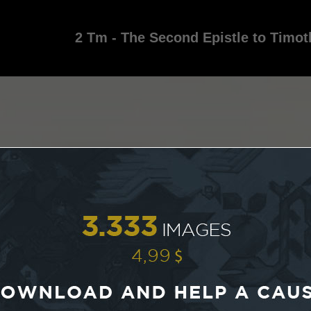
2 Tm - The Second Epistle to Timot