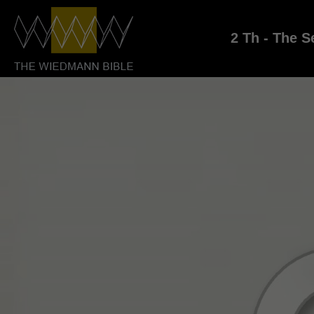
2 Th - The S