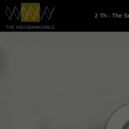
2 Th - The S