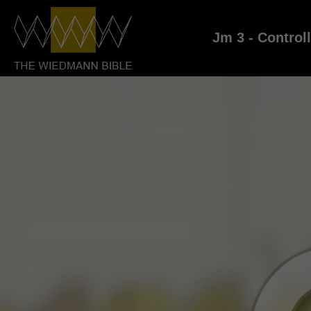
Jm 3 - Control