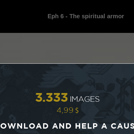
Eph 6 - The spiritual armor