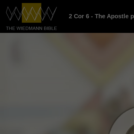
2 Cor 6 - The Apostle 