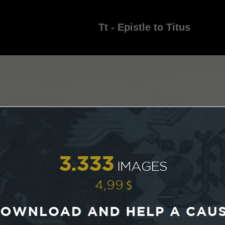
Tt - Epistle to Titus