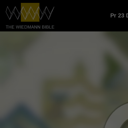
Pr 23 