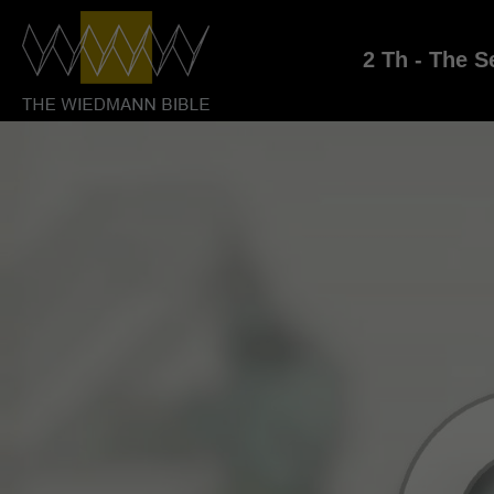
2 Th - The S