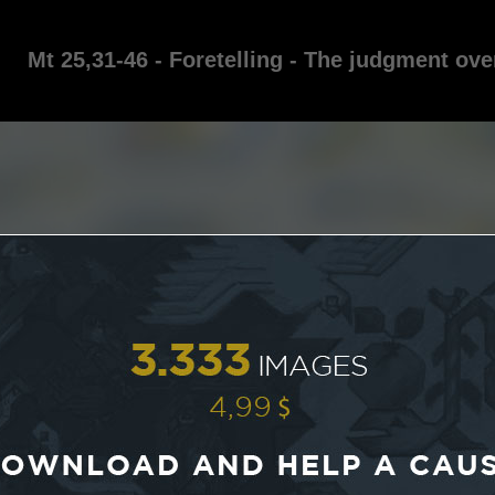
Mt 25,31-46 - Foretelling - The judgment ove