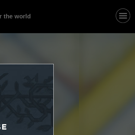
r the world