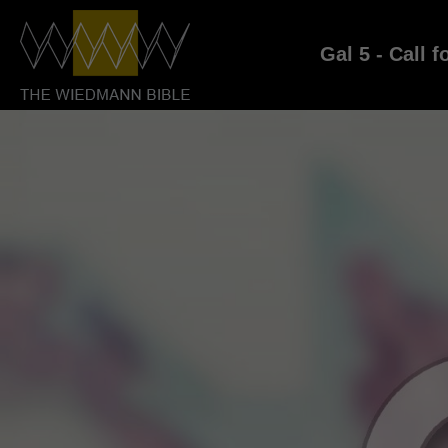
Gal 5 - Call f