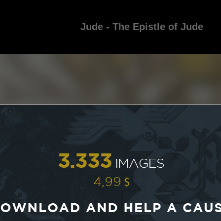
Jude - The Epistle of Jude