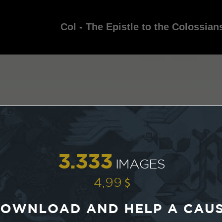
Col - The Epistle to the Colossian