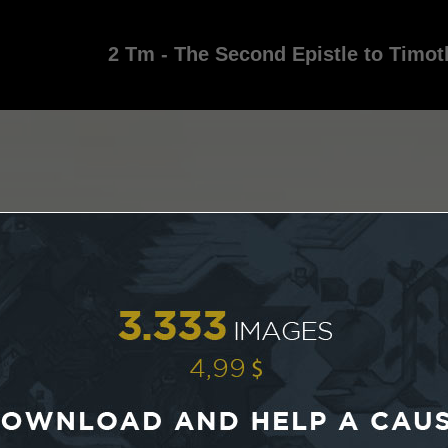
2 Tm - The Second Epistle to Timot