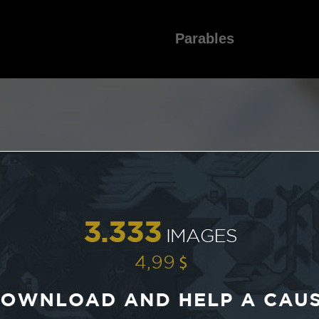
Parables